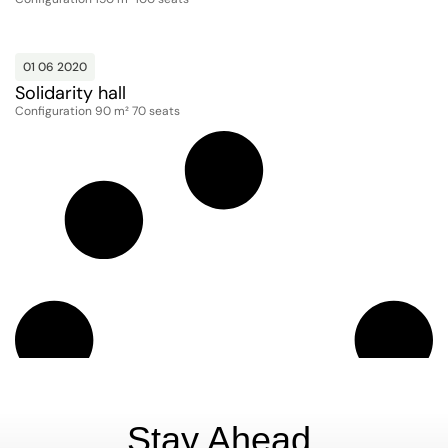
01 06 2020
Solidarity hall
Configuration 90 m² 70 seats
Stay Ahead.