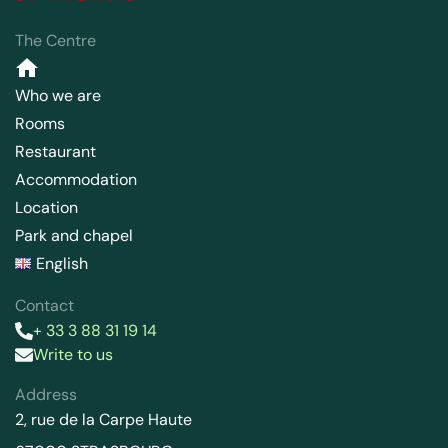
The Centre
Who we are
Rooms
Restaurant
Accommodation
Location
Park and chapel
English
Contact
+ 33 3 88 31 19 14
Write to us
Address
2, rue de la Carpe Haute