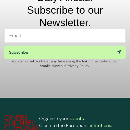
Subscribe to our
Newsletter.
Subscribe
You can unsubscribe at any time using the link in the footer of our
emails.
View our Privacy Policy.
.
Organize your
events
.
Close to the European
institutions
.