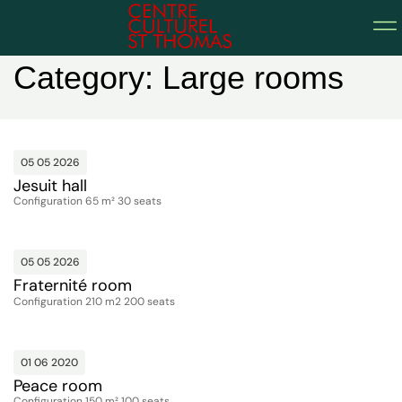
Home
Category: Large rooms
05 05 2026
Jesuit hall
Configuration 65 m² 30 seats
05 05 2026
Fraternité room
Configuration 210 m2 200 seats
01 06 2020
Peace room
Configuration 150 m² 100 seats